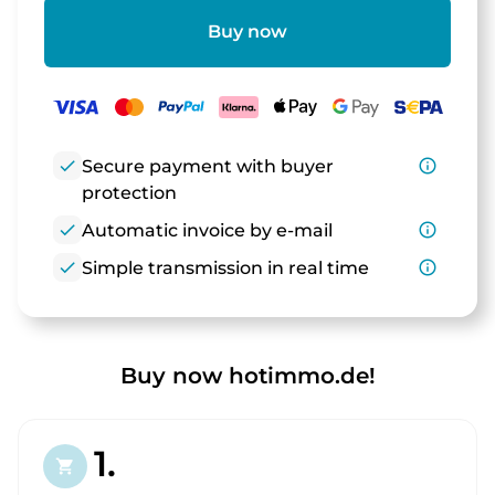
Buy now
check
Secure payment with buyer
info_outline
protection
check
Automatic invoice by e-mail
info_outline
check
Simple transmission in real time
info_outline
Buy now hotimmo.de!
1.
shopping_cart