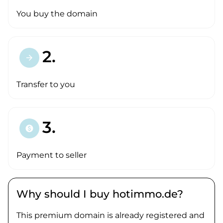
You buy the domain
2.
arrow_forward
Transfer to you
3.
paid
Payment to seller
Why should I buy hotimmo.de?
This premium domain is already registered and