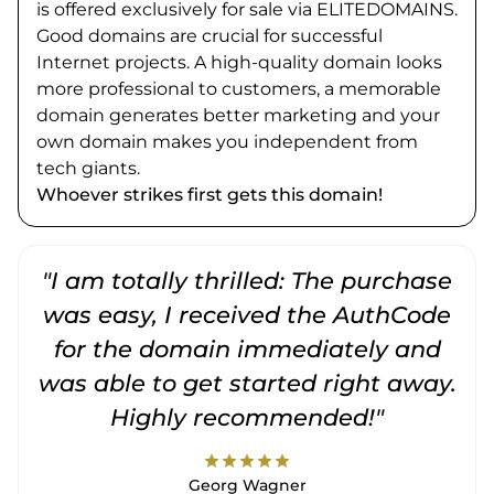
is offered exclusively for sale via ELITEDOMAINS.
Good domains are crucial for successful
Internet projects. A high-quality domain looks
more professional to customers, a memorable
domain generates better marketing and your
own domain makes you independent from
tech giants.
Whoever strikes first gets this domain!
"I am totally thrilled: The purchase
"
was easy, I received the AuthCode
for the domain immediately and
was able to get started right away.
Highly recommended!"
star
star
star
star
star
Georg Wagner